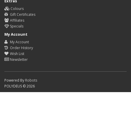
Extras
Colours
Gift Certificates
Affiliates
Specials
My Account
My Account
Order History
Wish List
Newsletter
Powered By
Robots
POLYDEUS © 2026