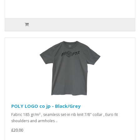
POLY LOGO co jp - Black/Grey
Fabric 185 gr/m² , seamless set-in rib knit 7/8" collar , Euro fit
shoulders and armholes ..
£20.00