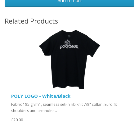
Add to Cart
Related Products
POLY LOGO - White/Black
Fabric 185 gr/m² , seamless set-in rib knit 7/8" collar , Euro fit
shoulders and armholes ..
£20.00