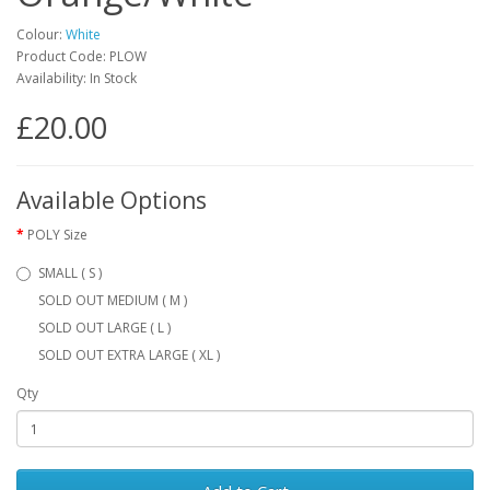
Colour:
White
Product Code: PLOW
Availability: In Stock
£20.00
Available Options
POLY Size
SMALL ( S )
SOLD OUT MEDIUM ( M )
SOLD OUT LARGE ( L )
SOLD OUT EXTRA LARGE ( XL )
Qty