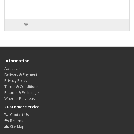
Information
About Us
Delivery & Payment
Privacy Policy
Terms & Conditions
Returns & Exchanges
Where's Polydeus
Customer Service
Contact Us
Returns
Site Map