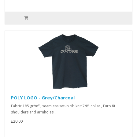
POLY LOGO - Grey/Charcoal
Fabric 185 gr/m² , seamless set-in rib knit 7/8" collar , Euro fit
shoulders and armholes ..
£20.00