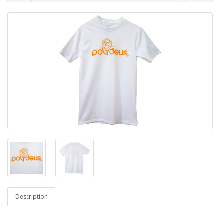
Description