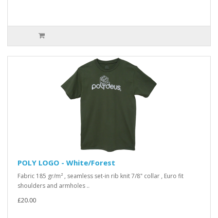
POLY LOGO - White/Forest
Fabric 185 gr/m² , seamless set-in rib knit 7/8" collar , Euro fit
shoulders and armholes ..
£20.00