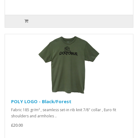
POLY LOGO - Black/Forest
Fabric 185 gr/m² , seamless set-in rib knit 7/8" collar , Euro fit
shoulders and armholes ..
£20.00