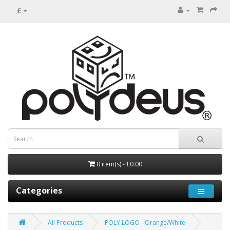
£
0 item(s) - £0.00
Categories
All Products
POLY LOGO - Orange/White