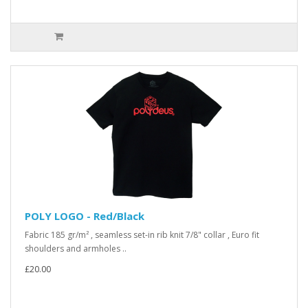
POLY LOGO - Red/Black
Fabric 185 gr/m² , seamless set-in rib knit 7/8" collar , Euro fit
shoulders and armholes ..
£20.00