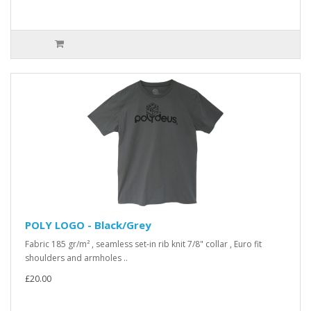
POLY LOGO - Black/Grey
Fabric 185 gr/m² , seamless set-in rib knit 7/8" collar , Euro fit
shoulders and armholes ..
£20.00