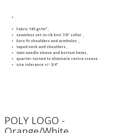
Fabric 185 gr/m² ,
seamless set-in rib knit 7/8" collar ,
Euro fit shoulders and armholes ,
taped neck and shoulders ,
twin needle sleeve and bottom hems ,
quarter-turned to eliminate centre crease .
size tolerance +/- 3/4"
POLY LOGO -
Orange/White