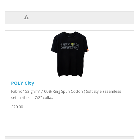
POLY City
Fabric 153 gr/m² ,100% Ring Spun Cotton ( Soft Style ) seamless
set-in rib knit 7/8" colla..
£20.00