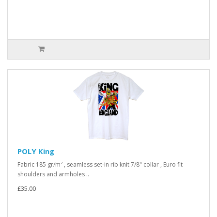
POLY King
Fabric 185 gr/m² , seamless set-in rib knit 7/8" collar , Euro fit
shoulders and armholes ..
£35.00