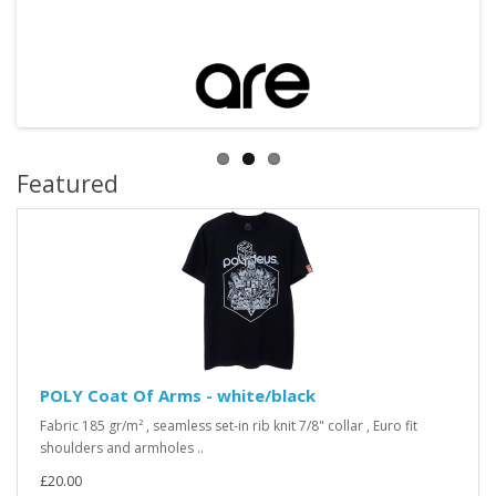
Featured
POLY Coat Of Arms - white/black
Fabric 185 gr/m² , seamless set-in rib knit 7/8" collar , Euro fit
shoulders and armholes ..
£20.00