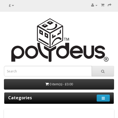
£
0 item(s) - £0.00
Categories