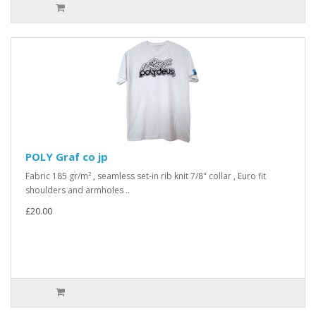
POLY Graf co jp
Fabric 185 gr/m² , seamless set-in rib knit 7/8" collar , Euro fit
shoulders and armholes ..
£20.00