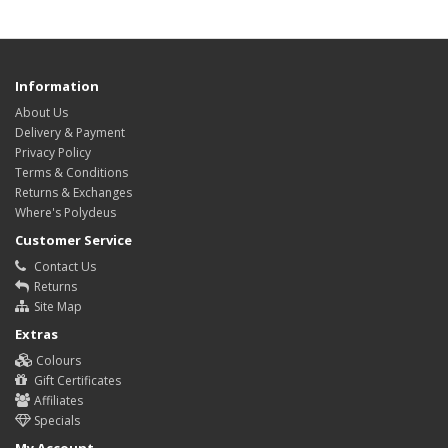
Information
About Us
Delivery & Payment
Privacy Policy
Terms & Conditions
Returns & Exchanges
Where's Polydeus
Customer Service
Contact Us
Returns
Site Map
Extras
Colours
Gift Certificates
Affiliates
Specials
My Account