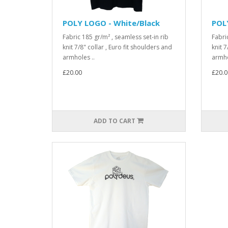
POLY LOGO - White/Black
POL
Fabric 185 gr/m² , seamless set-in rib
Fabri
knit 7/8" collar , Euro fit shoulders and
knit 7
armholes ..
armho
£20.00
£20.0
ADD TO CART