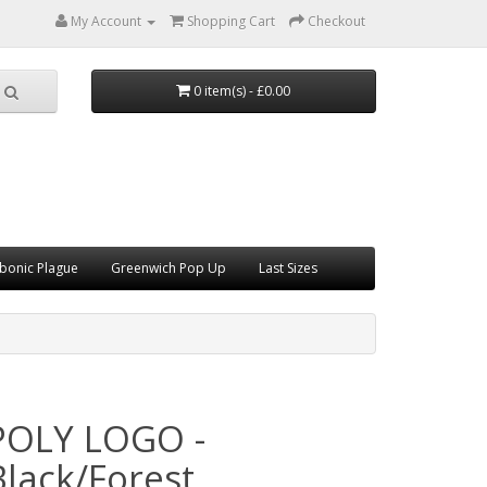
My Account
Shopping Cart
Checkout
0 item(s) - £0.00
bonic Plague
Greenwich Pop Up
Last Sizes
POLY LOGO -
Black/Forest