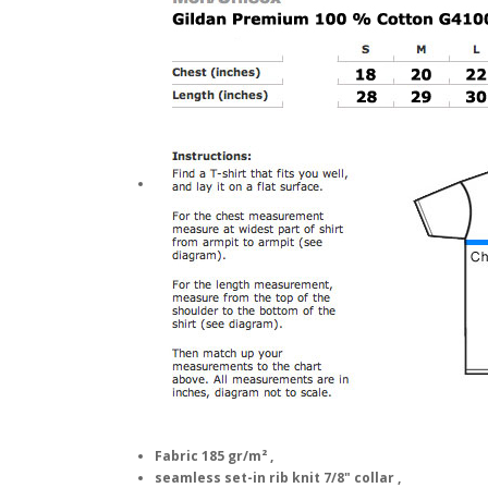
Fabric 185 gr/m² ,
seamless set-in rib knit 7/8" collar ,