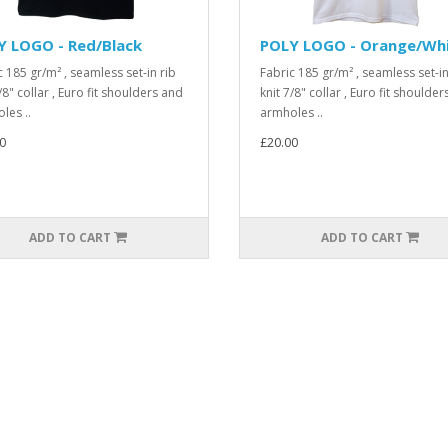
Y LOGO - Red/Black
POLY LOGO - Orange/Wh
c 185 gr/m² , seamless set-in rib
Fabric 185 gr/m² , seamless set-in
/8" collar , Euro fit shoulders and
knit 7/8" collar , Euro fit shoulde
les ..
armholes ..
0
£20.00
ADD TO CART
ADD TO CART