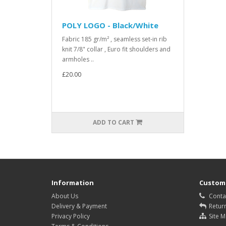
POLY LOGO - Black/White
Fabric 185 gr/m² , seamless set-in rib
knit 7/8" collar , Euro fit shoulders and
armholes ..
£20.00
ADD TO CART
Information
Custome
About Us
Conta
Delivery & Payment
Retur
Privacy Policy
Site 