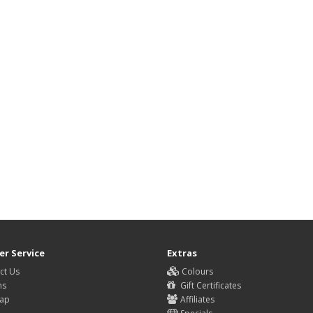
r Service
Extras
ct Us
Colours
ns
Gift Certificates
Map
Affiliates