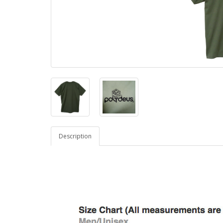
Description