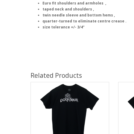
Euro fit shoulders and armholes ,
taped neck and shoulders ,
twin needle sleeve and bottom hems ,
quarter-turned to eliminate centre crease .
size tolerance +/- 3/4"
Related Products