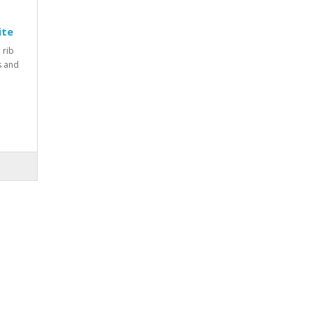
ite
 rib
rs and