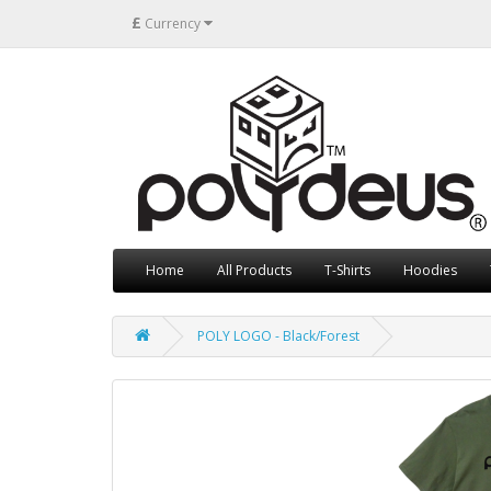
£
Currency
Home
All Products
T-Shirts
Hoodies
POLY LOGO - Black/Forest