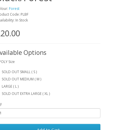
lour:
Forest
oduct Code: PLBF
ailability: In Stock
20.00
vailable Options
POLY Size
SOLD OUT SMALL ( S )
SOLD OUT MEDIUM ( M )
LARGE ( L )
SOLD OUT EXTRA LARGE ( XL )
y
Add to Cart