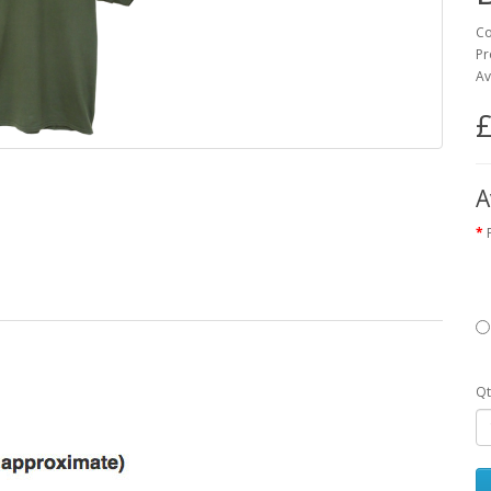
Co
Pr
Av
£
A
Qt