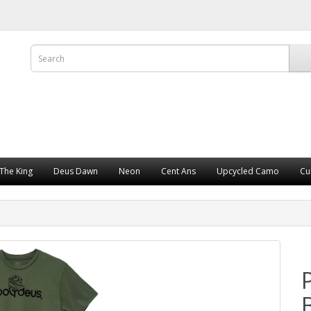
The King
Deus Dawn
Neon
Cent Ans
Upcycled Camo
Cu