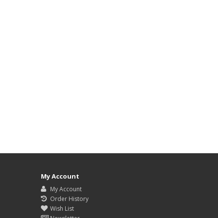
My Account
My Account
Order History
Wish List