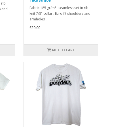
 rib
Fabric 185 gr/m² , seamless set-in rib
rs and
knit 7/8" collar , Euro fit shoulders and
armholes ..
£20.00
ADD TO CART