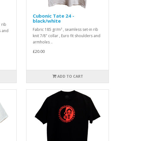
Cubonic Tate 24 -
black/white
 rib
Fabric 185 gr/m² , seamless set-in rib
rs and
knit 7/8" collar , Euro fit shoulders and
armholes ..
£20.00
ADD TO CART