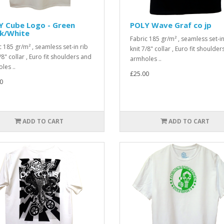
Y Cube Logo - Green
POLY Wave Graf co jp
ck/White
Fabric 185 gr/m² , seamless set-in
c 185 gr/m² , seamless set-in rib
knit 7/8" collar , Euro fit shoulde
/8" collar , Euro fit shoulders and
armholes ..
les ..
£25.00
0
ADD TO CART
ADD TO CART