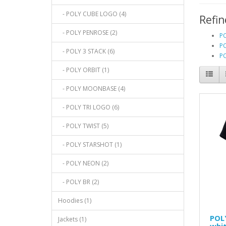
- POLY CUBE LOGO (4)
Refin
- POLY PENROSE (2)
P
PO
- POLY 3 STACK (6)
PO
- POLY ORBIT (1)
- POLY MOONBASE (4)
- POLY TRI LOGO (6)
- POLY TWIST (5)
- POLY STARSHOT (1)
- POLY NEON (2)
- POLY BR (2)
Hoodies (1)
POL
Jackets (1)
whit