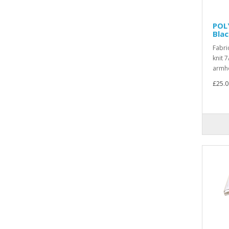
POL
Bla
Fabri
knit 7
armho
£25.0