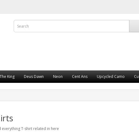
The King
Deus Dawn
Neon
Cent Ans
Upcycled Camo
Cu
irts
d everything T-shirt related in here