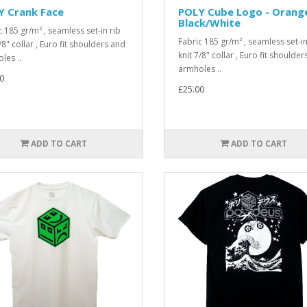
Y Crank Face
POLY Cube Logo - Orang
Black/White
c 185 gr/m² , seamless set-in rib
Fabric 185 gr/m² , seamless set-in
/8" collar , Euro fit shoulders and
knit 7/8" collar , Euro fit shoulde
les ..
armholes ..
0
£25.00
ADD TO CART
ADD TO CART