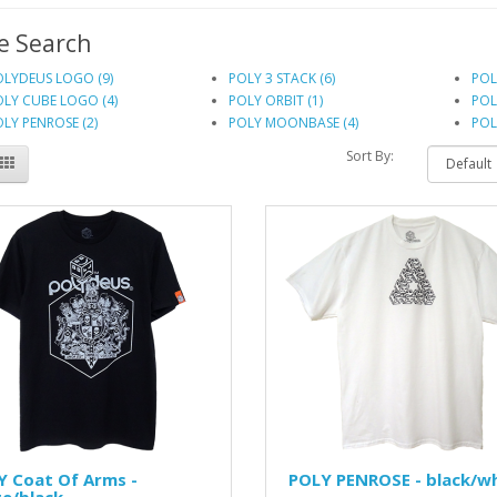
e Search
OLYDEUS LOGO (9)
POLY 3 STACK (6)
POL
LY CUBE LOGO (4)
POLY ORBIT (1)
POL
LY PENROSE (2)
POLY MOONBASE (4)
POL
Sort By:
Y Coat Of Arms -
POLY PENROSE - black/w
e/black