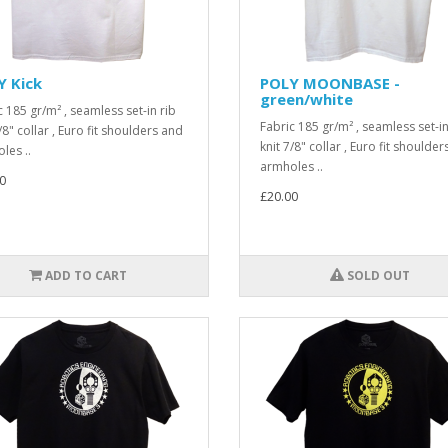
Y Kick
POLY MOONBASE -
green/white
c 185 gr/m² , seamless set-in rib
Fabric 185 gr/m² , seamless set-in
/8" collar , Euro fit shoulders and
knit 7/8" collar , Euro fit shoulde
les ..
armholes ..
0
£20.00
ADD TO CART
SOLD OUT