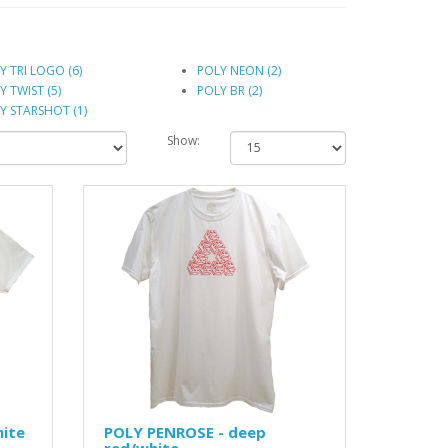
Y TRI LOGO (6)
POLY NEON (2)
Y TWIST (5)
POLY BR (2)
Y STARSHOT (1)
Show:
hite
POLY PENROSE - deep
red/white