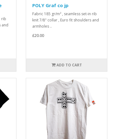
e
POLY Graf co jp
Fabric 185 gr/m² , seamless set-in rib
 rib
knit 7/8" collar , Euro fit shoulders and
rs and
armholes ..
£20.00
ADD TO CART