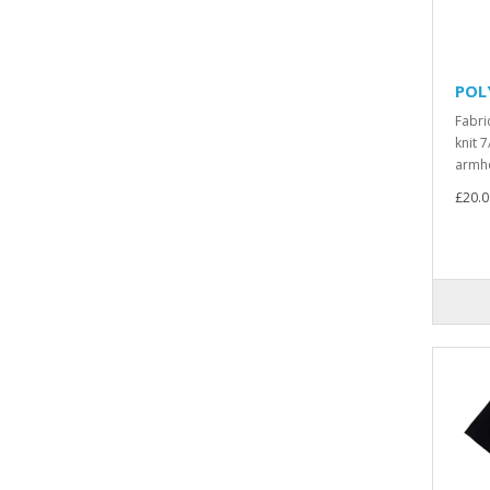
POL
Fabri
knit 7
armho
£20.0