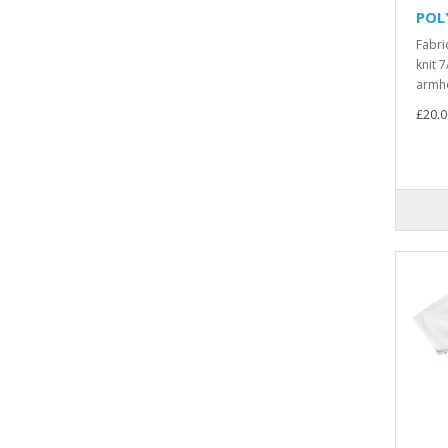
POL
Fabri
knit 7
armho
£20.0