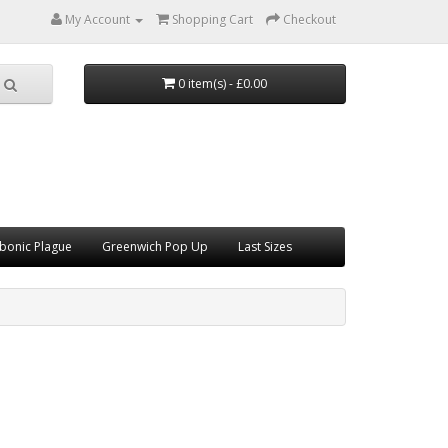
My Account
Shopping Cart
Checkout
0 item(s) - £0.00
bonic Plague
Greenwich Pop Up
Last Sizes