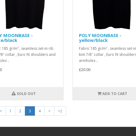
Y MOONBASE -
POLY MOONBASE -
e/black
yellow/black
c 185 gr/m² , seamless set-in rib
Fabric 185 gr/m² , seamless set-in
/8" collar , Euro fit shoulders and
knit 7/8" collar , Euro fit shoulde
les ..
armholes ..
0
£20.00
SOLD OUT
ADD TO CART
<
1
2
3
4
>
>|