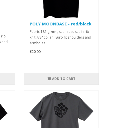
POLY MOONBASE - red/black
Fabric 185 gr/m² , seamless set-in rib
 rib
knit 7/8" collar , Euro fit shoulders and
rs and
armholes ..
£20.00
ADD TO CART