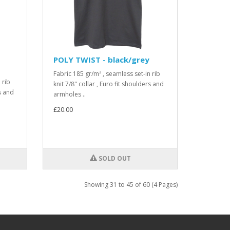
POLY TWIST - black/grey
Fabric 185 gr/m² , seamless set-in rib
 rib
knit 7/8" collar , Euro fit shoulders and
rs and
armholes ..
£20.00
SOLD OUT
Showing 31 to 45 of 60 (4 Pages)