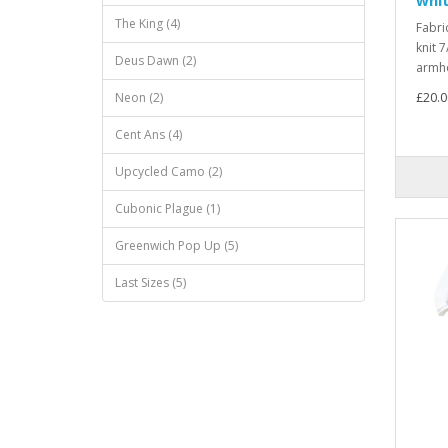
The King (4)
Fabri
knit 7
Deus Dawn (2)
armho
Neon (2)
£20.0
Cent Ans (4)
Upcycled Camo (2)
Cubonic Plague (1)
Greenwich Pop Up (5)
Last Sizes (5)