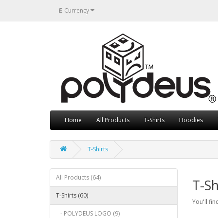
£
Currency
Home
All Products
T-Shirts
Hoodies
T-Shirts
All Products (64)
T-Sh
T-Shirts (60)
You'll fin
- POLYDEUS LOGO (9)