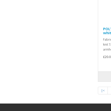
POL
whit
Fabri
knit 7
armho
£20.0
|<