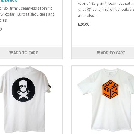
Fabric 185 gr/m² , seamless set-in
c 185 gr/m² , seamless set-in rib
knit 7/8" collar , Euro fit shoulde
/8" collar , Euro fit shoulders and
armholes ..
les ..
£20.00
0
ADD TO CART
ADD TO CART