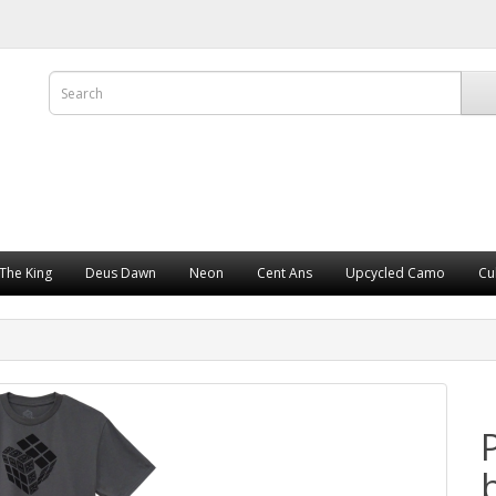
The King
Deus Dawn
Neon
Cent Ans
Upcycled Camo
Cu