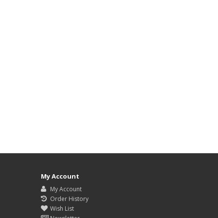
My Account
My Account
Order History
Wish List