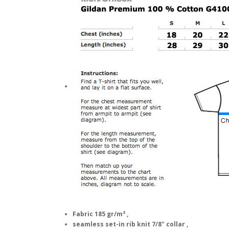
Fabric 185 gr/m² ,
seamless set-in rib knit 7/8" collar ,