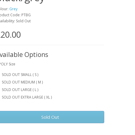
lour:
Grey
oduct Code: PTBG
ailability: Sold Out
20.00
vailable Options
POLY Size
SOLD OUT SMALL ( S )
SOLD OUT MEDIUM ( M )
SOLD OUT LARGE ( L )
SOLD OUT EXTRA LARGE ( XL )
Sold Out