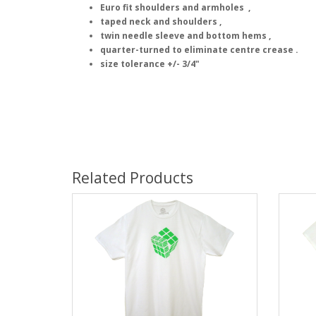
Euro fit shoulders and armholes ,
taped neck and shoulders ,
twin needle sleeve and bottom hems ,
quarter-turned to eliminate centre crease .
size tolerance +/- 3/4"
Related Products