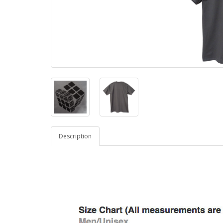
Description