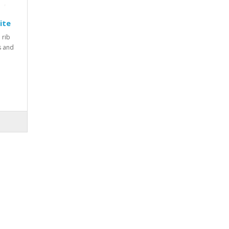
ite
 rib
rs and