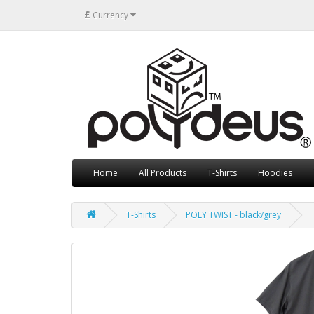
£
Currency
Home
All Products
T-Shirts
Hoodies
T-Shirts
POLY TWIST - black/grey