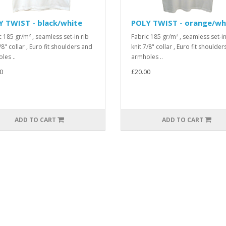
 TWIST - black/white
POLY TWIST - orange/wh
c 185 gr/m² , seamless set-in rib
Fabric 185 gr/m² , seamless set-in
/8" collar , Euro fit shoulders and
knit 7/8" collar , Euro fit shoulde
les ..
armholes ..
0
£20.00
ADD TO CART
ADD TO CART