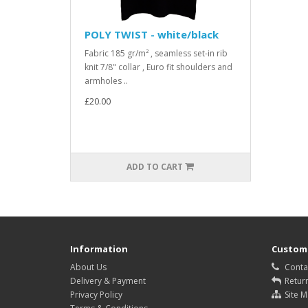
POLY TWIST - white/black
Fabric 185 gr/m² , seamless set-in rib
knit 7/8" collar , Euro fit shoulders and
armholes ..
£20.00
ADD TO CART
Information
Custome
About Us
Conta
Delivery & Payment
Retur
Privacy Policy
Site 