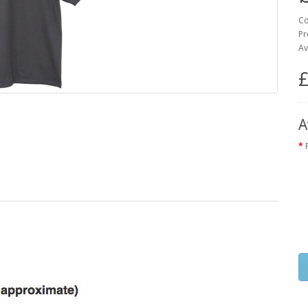
Co
Pr
Av
£
A