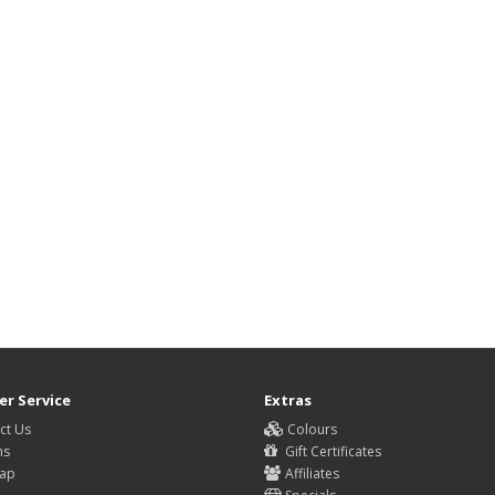
r Service
Extras
ct Us
Colours
ns
Gift Certificates
Map
Affiliates