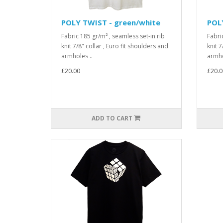
POLY TWIST - green/white
POLY
Fabric 185 gr/m² , seamless set-in rib
Fabri
knit 7/8" collar , Euro fit shoulders and
knit 7
armholes ..
armho
£20.00
£20.0
ADD TO CART