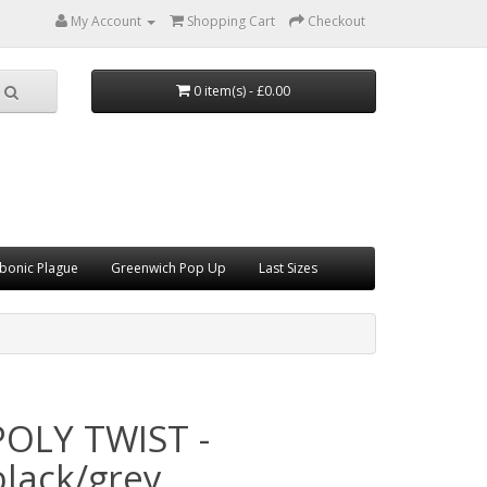
My Account
Shopping Cart
Checkout
0 item(s) - £0.00
bonic Plague
Greenwich Pop Up
Last Sizes
POLY TWIST -
black/grey