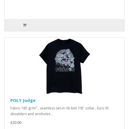
POLY Judge
Fabric 185 gr/m² , seamless set-in rib knit 7/8" collar , Euro fit
shoulders and armholes ..
£20.00