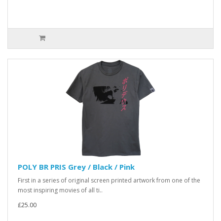
POLY BR PRIS Grey / Black / Pink
First in a series of original screen printed artwork from one of the
most inspiring movies of all ti..
£25.00