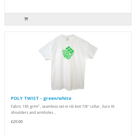
POLY TWIST - green/white
Fabric 185 gr/m² , seamless set-in rib knit 7/8" collar , Euro fit
shoulders and armholes ..
£20.00