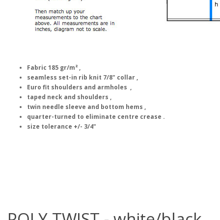
Fabric 185 gr/m² ,
seamless set-in rib knit 7/8" collar ,
Euro fit shoulders and armholes ,
taped neck and shoulders ,
twin needle sleeve and bottom hems ,
quarter-turned to eliminate centre crease .
size tolerance +/- 3/4"
POLY TWIST - white/black