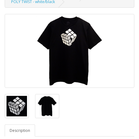
POLY TWIST - white/black
Description