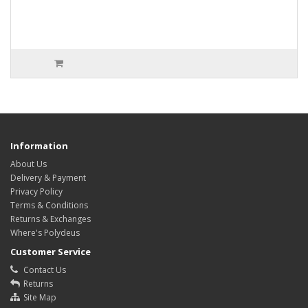
Information
About Us
Delivery & Payment
Privacy Policy
Terms & Conditions
Returns & Exchanges
Where's Polydeus
Customer Service
Contact Us
Returns
Site Map