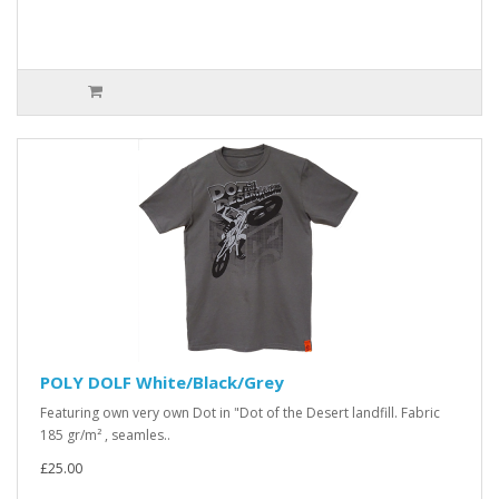
POLY DOLF White/Black/Grey
Featuring own very own Dot in "Dot of the Desert landfill. Fabric
185 gr/m² , seamles..
£25.00