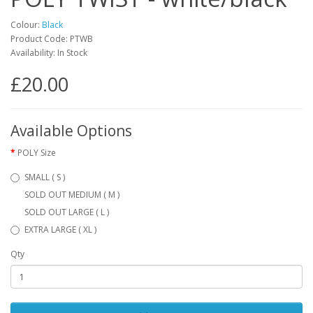
Colour:
Black
Product Code: PTWB
Availability: In Stock
£20.00
Available Options
POLY Size
SMALL ( S )
SOLD OUT MEDIUM ( M )
SOLD OUT LARGE ( L )
EXTRA LARGE ( XL )
Qty