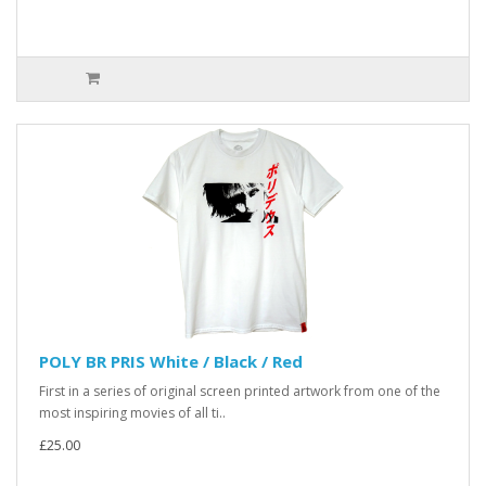
POLY BR PRIS White / Black / Red
First in a series of original screen printed artwork from one of the
most inspiring movies of all ti..
£25.00