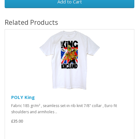
Add to Cart
Related Products
POLY King
Fabric 185 gr/m² , seamless set-in rib knit 7/8" collar , Euro fit
shoulders and armholes ..
£35.00