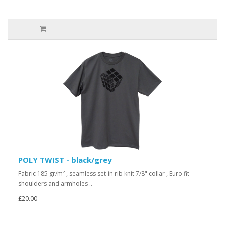
POLY TWIST - black/grey
Fabric 185 gr/m² , seamless set-in rib knit 7/8" collar , Euro fit
shoulders and armholes ..
£20.00