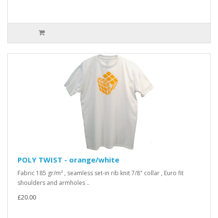
POLY TWIST - orange/white
Fabric 185 gr/m² , seamless set-in rib knit 7/8" collar , Euro fit
shoulders and armholes ..
£20.00