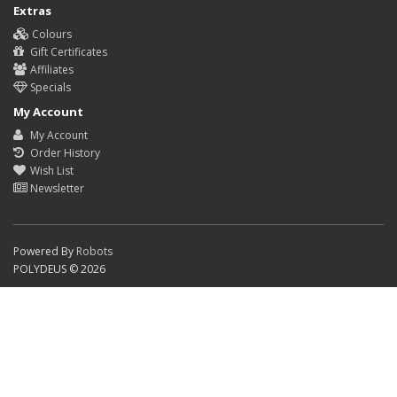
Extras
Colours
Gift Certificates
Affiliates
Specials
My Account
My Account
Order History
Wish List
Newsletter
Powered By
Robots
POLYDEUS © 2026