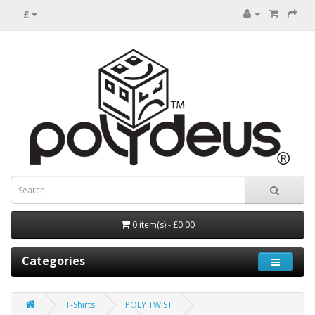
£
0 item(s) - £0.00
Categories
T-Shirts
POLY TWIST