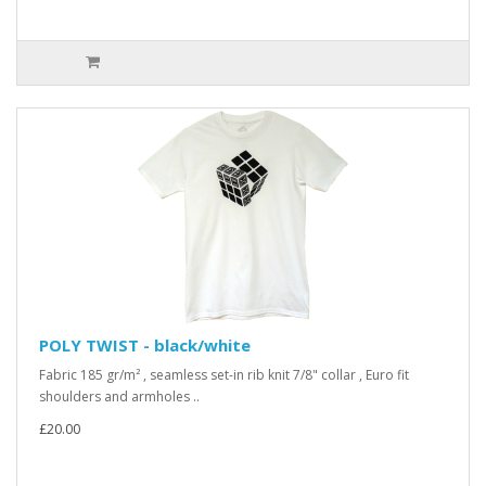
POLY TWIST - black/white
Fabric 185 gr/m² , seamless set-in rib knit 7/8" collar , Euro fit
shoulders and armholes ..
£20.00