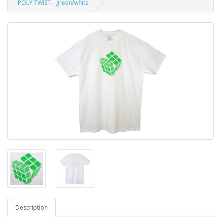
POLY TWIST - green/white
Description