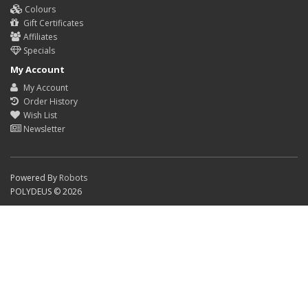
Colours
Gift Certificates
Affiliates
Specials
My Account
My Account
Order History
Wish List
Newsletter
Powered By
Robots
POLYDEUS © 2026