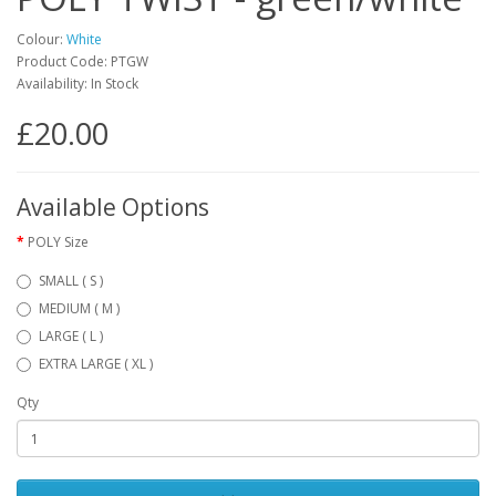
Colour:
White
Product Code: PTGW
Availability: In Stock
£20.00
Available Options
POLY Size
SMALL ( S )
MEDIUM ( M )
LARGE ( L )
EXTRA LARGE ( XL )
Qty