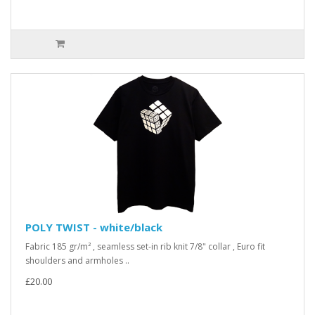
POLY TWIST - white/black
Fabric 185 gr/m² , seamless set-in rib knit 7/8" collar , Euro fit
shoulders and armholes ..
£20.00