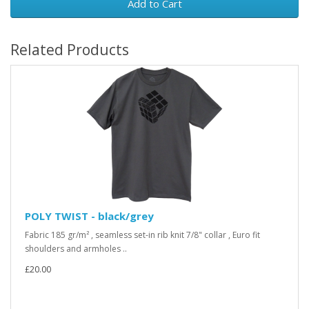
Add to Cart
Related Products
POLY TWIST - black/grey
Fabric 185 gr/m² , seamless set-in rib knit 7/8" collar , Euro fit
shoulders and armholes ..
£20.00