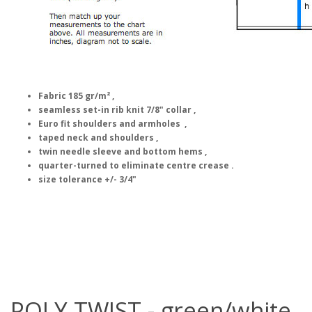
Fabric 185 gr/m² ,
seamless set-in rib knit 7/8" collar ,
Euro fit shoulders and armholes ,
taped neck and shoulders ,
twin needle sleeve and bottom hems ,
quarter-turned to eliminate centre crease .
size tolerance +/- 3/4"
POLY TWIST - green/white