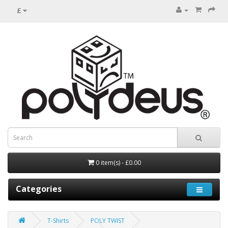
£
0 item(s) - £0.00
Categories
T-Shirts
POLY TWIST