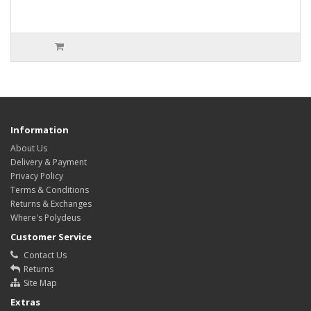
Information
About Us
Delivery & Payment
Privacy Policy
Terms & Conditions
Returns & Exchanges
Where's Polydeus
Customer Service
Contact Us
Returns
Site Map
Extras