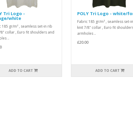
 Tri Logo -
POLY Tri Logo - white/fo
nge/white
Fabric 185 gr/m² , seamless set-in
c 185 gr/m² , seamless set-in rib
knit 7/8" collar , Euro fit shoulde
/8" collar , Euro fit shoulders and
armholes ..
les ..
£20.00
0
ADD TO CART
ADD TO CART