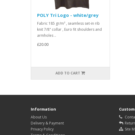
POLY Tri Logo - white/grey
Fabric 185 gr/m² , seamless set-in rib
knit 7/8" collar , Euro fit shoulders and
armholes ..
£20.00
ADD TO CART
Information
Custome
About Us
Conta
Delivery & Payment
Retur
Privacy Policy
Site 