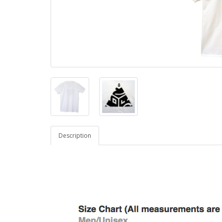
Description