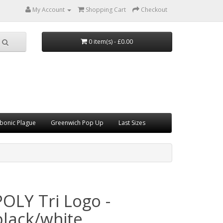
My Account
Shopping Cart
Checkout
0 item(s) - £0.00
bonic Plague
Greenwich Pop Up
Last Sizes
POLY Tri Logo -
black/white