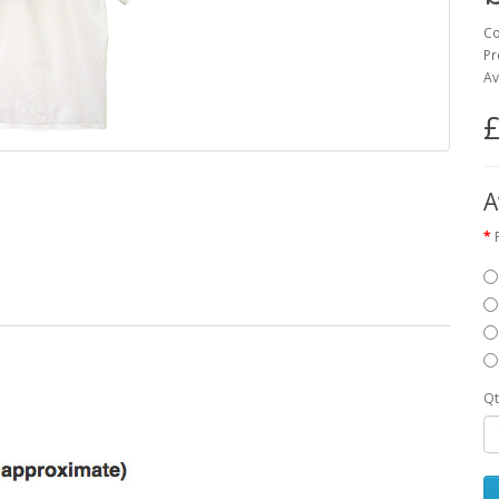
Co
Pr
Av
£
A
Qt