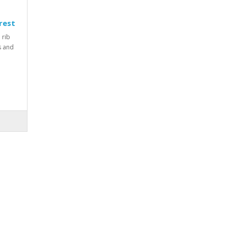
rest
 rib
rs and