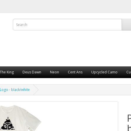
The King
Deus Dawn
Neon
Cent Ans
Upcycled Camo
Cu
Logo - black/white