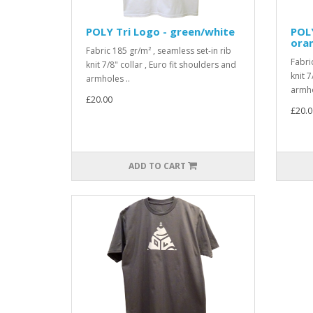
POLY Tri Logo - green/white
POLY
ora
Fabric 185 gr/m² , seamless set-in rib
Fabri
knit 7/8" collar , Euro fit shoulders and
knit 7
armholes ..
armho
£20.00
£20.0
ADD TO CART