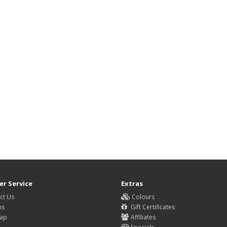
r Service
Extras
ct Us
Colours
ns
Gift Certificates
Map
Affiliates