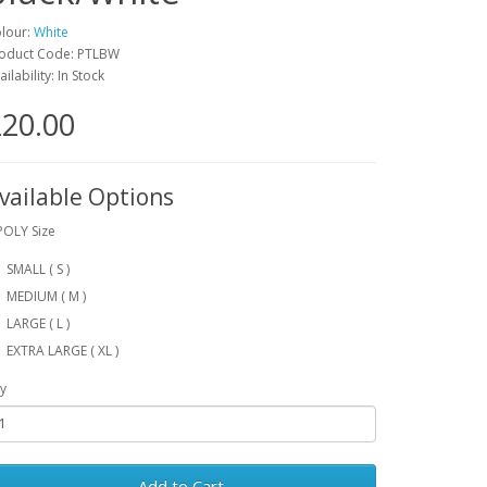
lour:
White
oduct Code: PTLBW
ailability: In Stock
20.00
vailable Options
POLY Size
SMALL ( S )
MEDIUM ( M )
LARGE ( L )
EXTRA LARGE ( XL )
y
Add to Cart