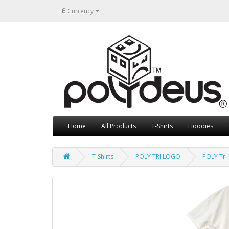
£
Currency
Home
All Products
T-Shirts
Hoodies
T-Shirts
POLY TRI LOGO
POLY Tri 