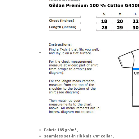
Fabric 185 gr/m² ,
seamless set-in rib knit 7/8" collar ,