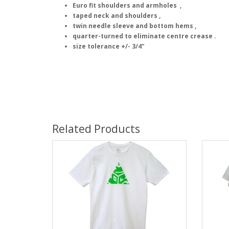
Euro fit shoulders and armholes ,
taped neck and shoulders ,
twin needle sleeve and bottom hems ,
quarter-turned to eliminate centre crease .
size tolerance +/- 3/4"
Related Products