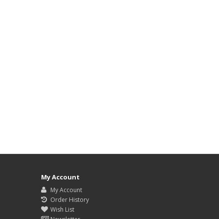
My Account
My Account
Order History
Wish List