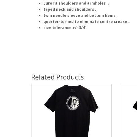
Euro fit shoulders and armholes ,
taped neck and shoulders ,
twin needle sleeve and bottom hems ,
quarter-turned to eliminate centre crease .
size tolerance +/- 3/4"
Related Products