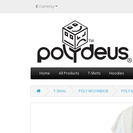
£
Currency
Home
All Products
T-Shirts
Hoodies
T-Shirts
POLY MOONBASE
POLY M