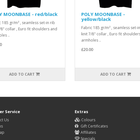
Y MOONBASE - red/black
POLY MOONBASE -
yellow/black
c 185 gr/m² , seamless set-in rib
Fabric 185 gr/m² , seamless set-in
/8" collar , Euro fit shoulders and
knit 7/8" collar , Euro fit shoulde
les ..
armholes ..
0
£20.00
ADD TO CART
ADD TO CART
r Service
Extras
ct Us
Colours
ns
Gift Certificates
Map
Affiliates
Specials