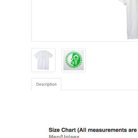
Description