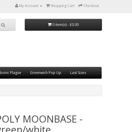
My Account
Shopping Cart
Checkout
0 item(s) - £0.00
bonic Plague
Greenwich Pop Up
Last Sizes
POLY MOONBASE -
green/white