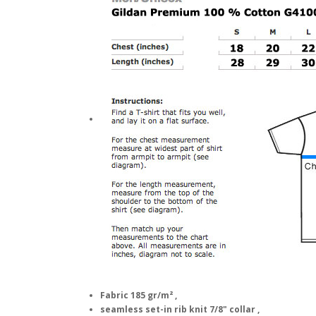
Fabric 185 gr/m² ,
seamless set-in rib knit 7/8" collar ,