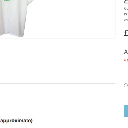
Co
Pr
Av
£
A