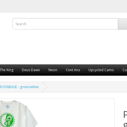
The King
Deus Dawn
Neon
Cent Ans
Upcycled Camo
Cu
OONBASE - green/white