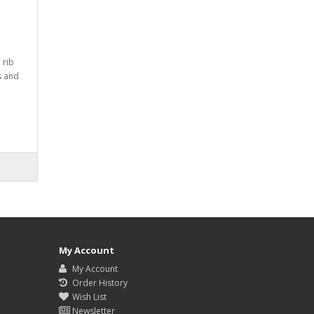
 rib
rs and
My Account
My Account
Order History
Wish List
Newsletter