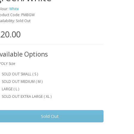
lour:
White
oduct Code: PMBGW
ailability: Sold Out
20.00
vailable Options
POLY Size
SOLD OUT SMALL ( S )
SOLD OUT MEDIUM ( M )
LARGE ( L )
SOLD OUT EXTRA LARGE ( XL )
Sold Out