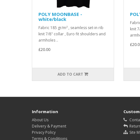
POLY MOONBASE -
POL
white/black
Fabri
Fabric 185 gr/m² , seamless set-in rib
knit 7
knit 7/8" collar , Euro fit shoulders and
armho
armholes ..
£20.0
£20.00
ADD TO CART
Information
Custome
About Us
Conta
Delivery & Payment
Retur
Privacy Policy
Site 
Terms & Conditions