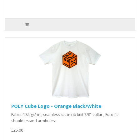
POLY Cube Logo - Orange Black/White
Fabric 185 gr/m² , seamless set-in rib knit 7/8" collar , Euro fit
shoulders and armholes ..
£25.00