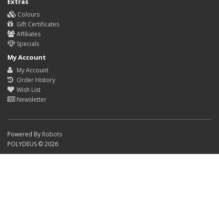
Extras
Colours
Gift Certificates
Affiliates
Specials
My Account
My Account
Order History
Wish List
Newsletter
Powered By
Robots
POLYDEUS © 2026