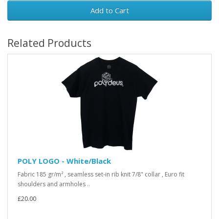
Add to Cart
Related Products
POLY LOGO - White/Black
Fabric 185 gr/m² , seamless set-in rib knit 7/8" collar , Euro fit
shoulders and armholes ..
£20.00