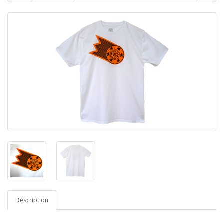
Description