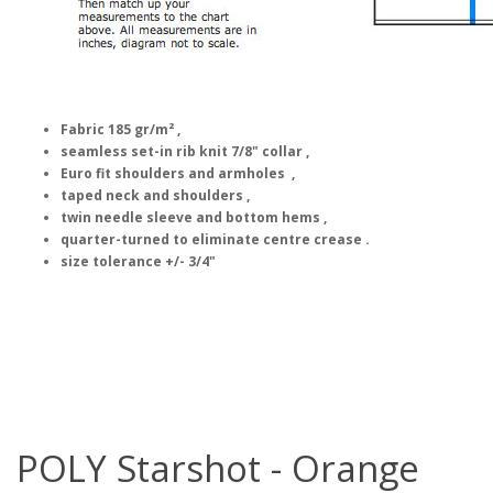
Fabric 185 gr/m² ,
seamless set-in rib knit 7/8" collar ,
Euro fit shoulders and armholes ,
taped neck and shoulders ,
twin needle sleeve and bottom hems ,
quarter-turned to eliminate centre crease .
size tolerance +/- 3/4"
POLY Starshot - Orange