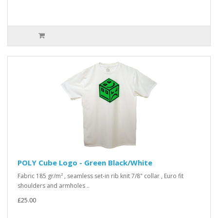
POLY Cube Logo - Green Black/White
Fabric 185 gr/m² , seamless set-in rib knit 7/8" collar , Euro fit
shoulders and armholes ..
£25.00