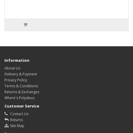
Information
About Us
Delivery & Payment
Privacy Policy
Terms & Conditions
Returns & Exchanges
Where's Polydeus
Customer Service
Contact Us
Returns
Site Map