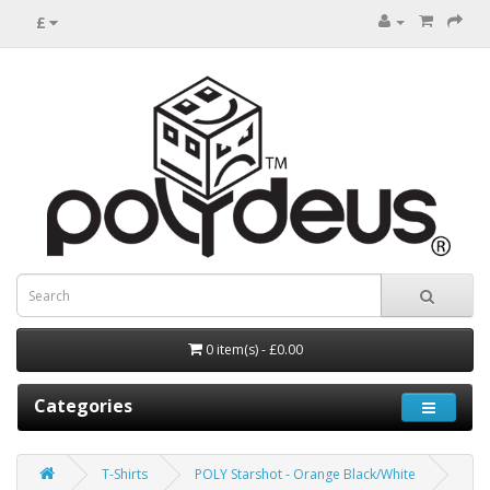
£
0 item(s) - £0.00
Categories
T-Shirts
POLY Starshot - Orange Black/White