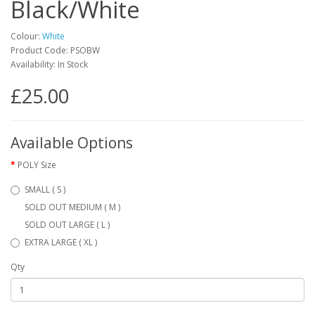
Black/White
Colour:
White
Product Code: PSOBW
Availability: In Stock
£25.00
Available Options
POLY Size
SMALL ( S )
SOLD OUT MEDIUM ( M )
SOLD OUT LARGE ( L )
EXTRA LARGE ( XL )
Qty