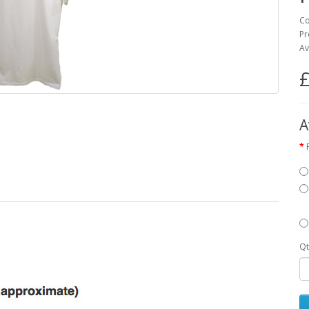
Co
Pr
Av
£
A
Qt