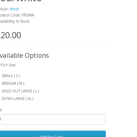
lour:
White
oduct Code: PPDRW
ailability: In Stock
20.00
vailable Options
POLY Size
SMALL ( S )
MEDIUM ( M )
SOLD OUT LARGE ( L )
EXTRA LARGE ( XL )
y
Add to Cart