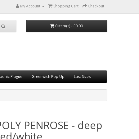
My Account
Shopping Cart
Checkout
0 item(s) - £0.00
bonic Plague
Greenwich Pop Up
Last Sizes
POLY PENROSE - deep
red/white