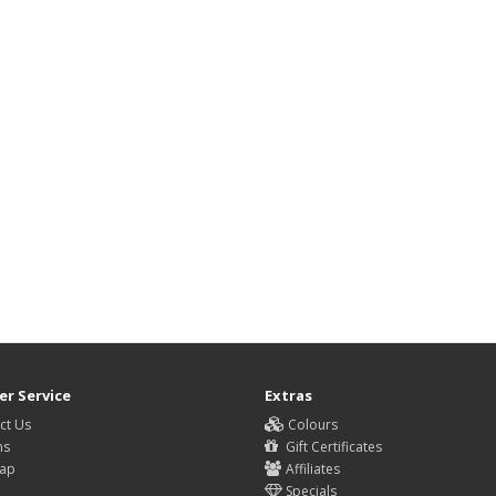
r Service
Extras
ct Us
Colours
ns
Gift Certificates
Map
Affiliates
Specials