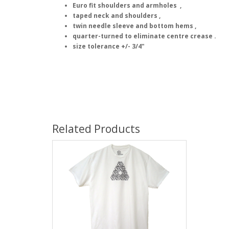
Euro fit shoulders and armholes ,
taped neck and shoulders ,
twin needle sleeve and bottom hems ,
quarter-turned to eliminate centre crease .
size tolerance +/- 3/4"
Related Products