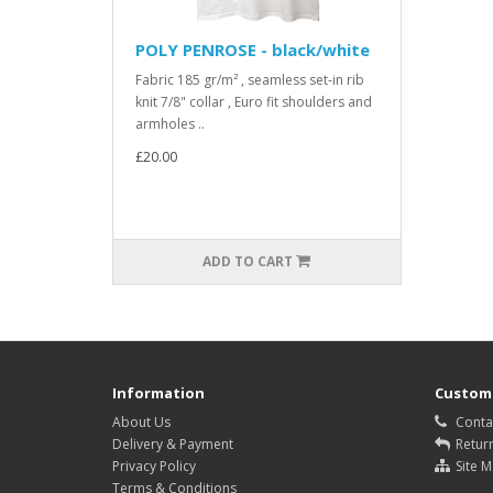
POLY PENROSE - black/white
Fabric 185 gr/m² , seamless set-in rib
knit 7/8" collar , Euro fit shoulders and
armholes ..
£20.00
ADD TO CART
Information
Custome
About Us
Conta
Delivery & Payment
Retur
Privacy Policy
Site 
Terms & Conditions