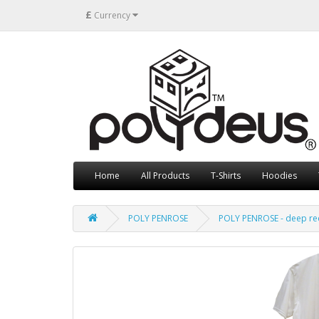
£
Currency
Home
All Products
T-Shirts
Hoodies
POLY PENROSE
POLY PENROSE - deep re