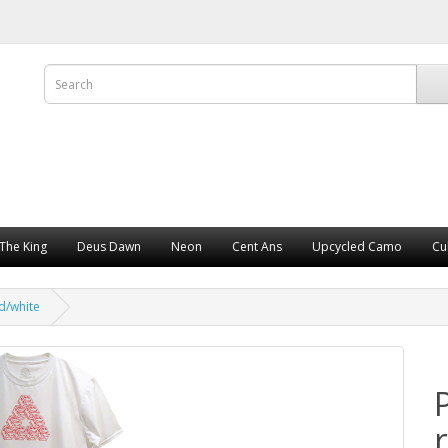
The King
Deus Dawn
Neon
Cent Ans
Upcycled Camo
Cu
d/white