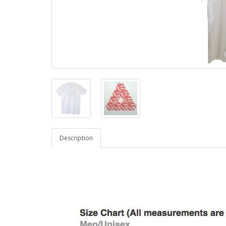
Description