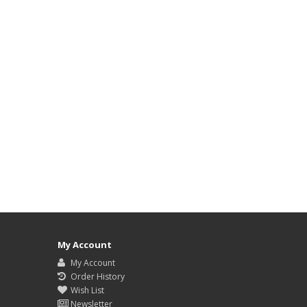
My Account
My Account
Order History
Wish List
Newsletter