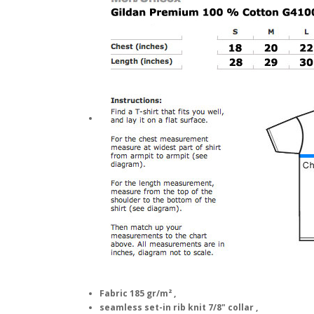
Fabric 185 gr/m² ,
seamless set-in rib knit 7/8" collar ,