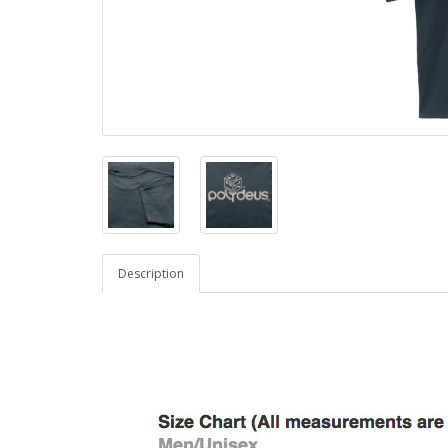
Description