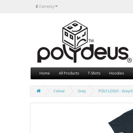
£
Currency
Home
All Products
T-Shirts
Hoodies
Colour
Grey
POLY LOGO - Grey/C