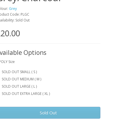
lour:
Grey
oduct Code: PLGC
ailability: Sold Out
20.00
vailable Options
POLY Size
SOLD OUT SMALL ( S )
SOLD OUT MEDIUM ( M )
SOLD OUT LARGE ( L )
SOLD OUT EXTRA LARGE ( XL )
Sold Out