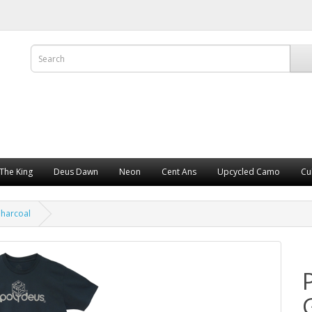
The King
Deus Dawn
Neon
Cent Ans
Upcycled Camo
Cu
harcoal