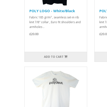
POLY LOGO - White/Black
POL
Fabric 185 gr/m² , seamless set-in rib
Fabri
knit 7/8" collar , Euro fit shoulders and
knit 7
armholes ..
armho
£20.00
£20.0
ADD TO CART