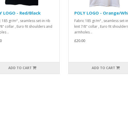
Y LOGO - Red/Black
POLY LOGO - Orange/Wh
c 185 gr/m² , seamless set-in rib
Fabric 185 gr/m² , seamless set-in
/8" collar , Euro fit shoulders and
knit 7/8" collar , Euro fit shoulde
les ..
armholes ..
0
£20.00
ADD TO CART
ADD TO CART