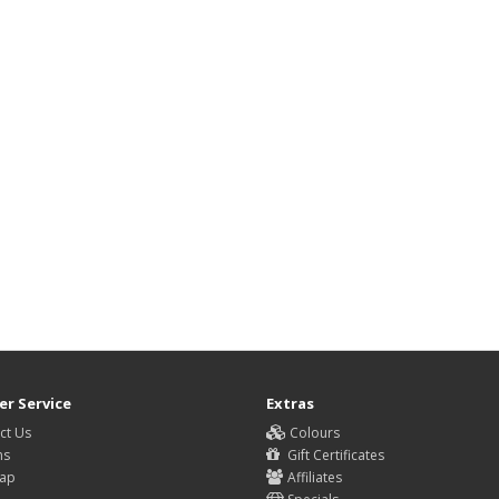
r Service
Extras
ct Us
Colours
ns
Gift Certificates
Map
Affiliates