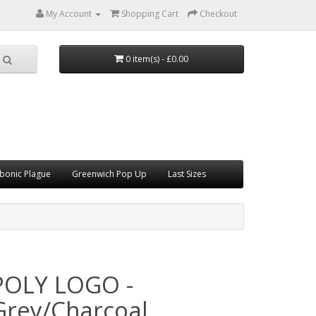
My Account
Shopping Cart
Checkout
0 item(s) - £0.00
bonic Plague
Greenwich Pop Up
Last Sizes
POLY LOGO -
Grey/Charcoal