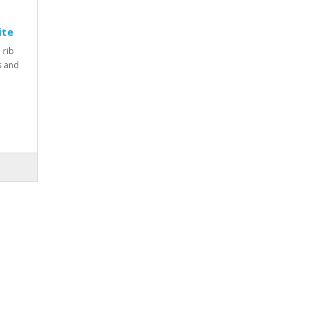
ite
 rib
rs and