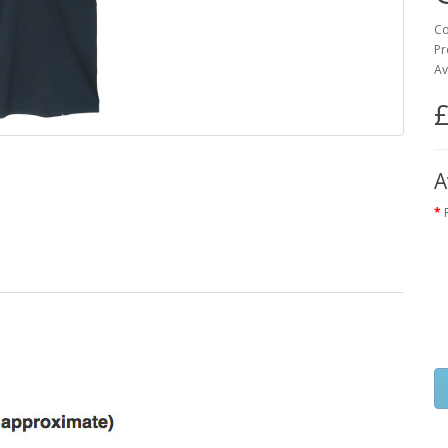
Co
Pr
Av
£
A