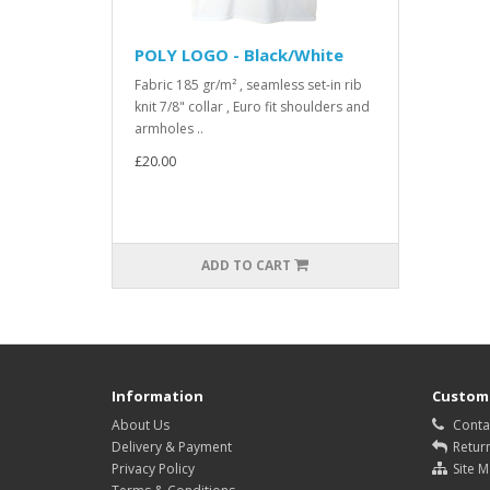
POLY LOGO - Black/White
Fabric 185 gr/m² , seamless set-in rib
knit 7/8" collar , Euro fit shoulders and
armholes ..
£20.00
ADD TO CART
Information
Custome
About Us
Conta
Delivery & Payment
Retur
Privacy Policy
Site 