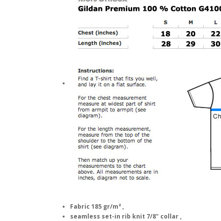
Fabric 185 gr/m² ,
seamless set-in rib knit 7/8" collar ,