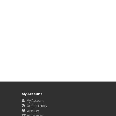
My Account
My Account
Order History
Wish List