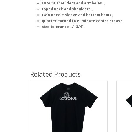
Euro fit shoulders and armholes ,
taped neck and shoulders ,
twin needle sleeve and bottom hems ,
quarter-turned to eliminate centre crease .
size tolerance +/- 3/4"
Related Products