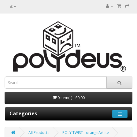
£
0 item(s) - £0.00
Categories
All Products
POLY TWIST - orange/white