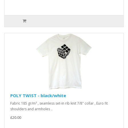
POLY TWIST - black/white
Fabric 185 gr/m² , seamless set-in rib knit 7/8" collar , Euro fit
shoulders and armholes ..
£20.00