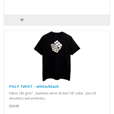
POLY TWIST - white/black
Fabric 185 gr/m² , seamless set-in rib knit 7/8" collar , Euro fit
shoulders and armholes ..
£20.00