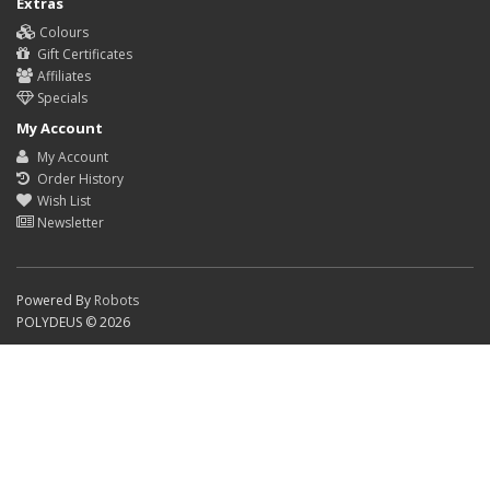
Extras
Colours
Gift Certificates
Affiliates
Specials
My Account
My Account
Order History
Wish List
Newsletter
Powered By
Robots
POLYDEUS © 2026