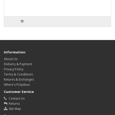
Information
About Us
Delivery & Payment
Privacy Policy
Terms & Conditions
Returns & Exchanges
Where's Polydeus
Customer Service
Contact Us
Returns
Site Map