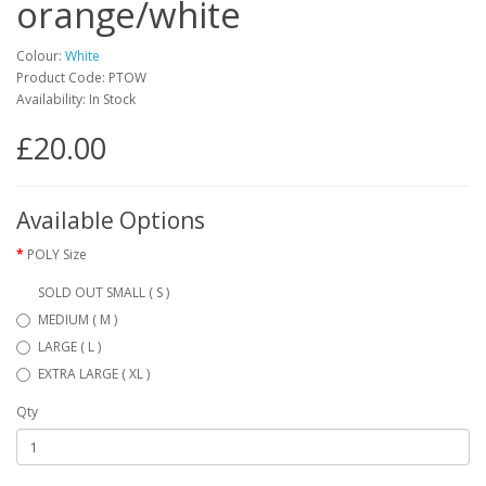
orange/white
Colour:
White
Product Code: PTOW
Availability: In Stock
£20.00
Available Options
POLY Size
SOLD OUT SMALL ( S )
MEDIUM ( M )
LARGE ( L )
EXTRA LARGE ( XL )
Qty