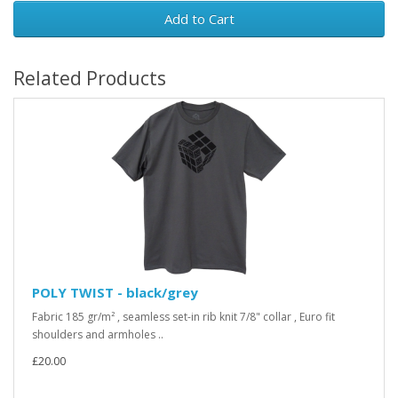
Add to Cart
Related Products
POLY TWIST - black/grey
Fabric 185 gr/m² , seamless set-in rib knit 7/8" collar , Euro fit
shoulders and armholes ..
£20.00