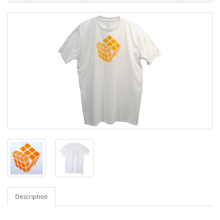
Description