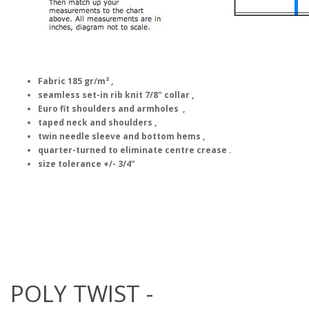
Fabric 185 gr/m² ,
seamless set-in rib knit 7/8" collar ,
Euro fit shoulders and armholes ,
taped neck and shoulders ,
twin needle sleeve and bottom hems ,
quarter-turned to eliminate centre crease .
size tolerance +/- 3/4"
POLY TWIST -