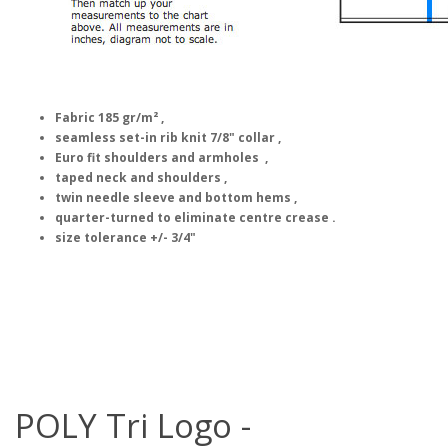
Fabric 185 gr/m² ,
seamless set-in rib knit 7/8" collar ,
Euro fit shoulders and armholes ,
taped neck and shoulders ,
twin needle sleeve and bottom hems ,
quarter-turned to eliminate centre crease .
size tolerance +/- 3/4"
POLY Tri Logo -