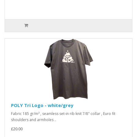
POLY Tri Logo - white/grey
Fabric 185 gr/m² , seamless set-in rib knit 7/8" collar , Euro fit
shoulders and armholes ..
£20.00