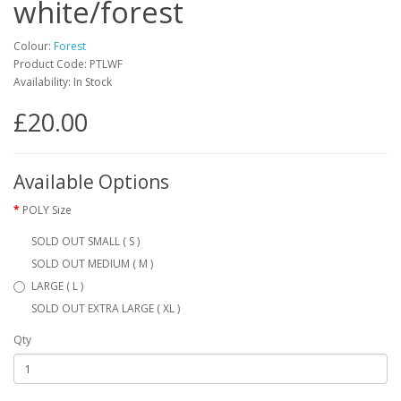
white/forest
Colour:
Forest
Product Code: PTLWF
Availability: In Stock
£20.00
Available Options
POLY Size
SOLD OUT SMALL ( S )
SOLD OUT MEDIUM ( M )
LARGE ( L )
SOLD OUT EXTRA LARGE ( XL )
Qty