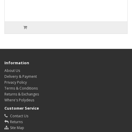
Information
About Us
Delivery & Payment
Privacy Policy
Terms & Conditions
Returns & Exchanges
Where's Polydeus
Customer Service
Contact Us
Returns
Site Map