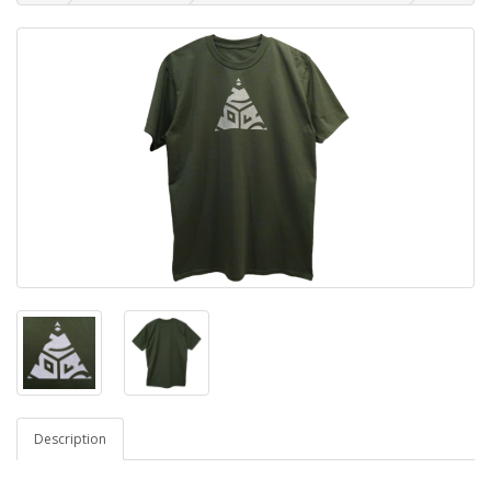
Description