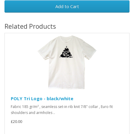
Add to Cart
Related Products
POLY Tri Logo - black/white
Fabric 185 gr/m² , seamless set-in rib knit 7/8" collar , Euro fit
shoulders and armholes ..
£20.00