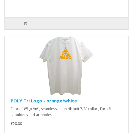
POLY Tri Logo - orange/white
Fabric 185 gr/m² , seamless set-in rib knit 7/8" collar , Euro fit
shoulders and armholes ..
£20.00