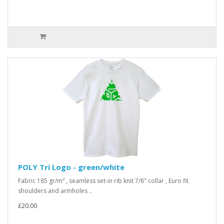
POLY Tri Logo - green/white
Fabric 185 gr/m² , seamless set-in rib knit 7/8" collar , Euro fit
shoulders and armholes ..
£20.00