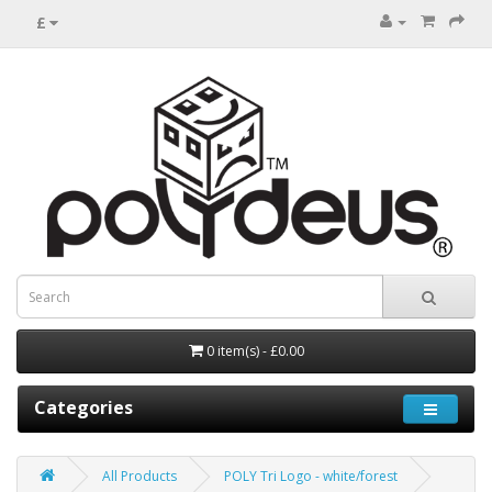
£
0 item(s) - £0.00
Categories
All Products
POLY Tri Logo - white/forest