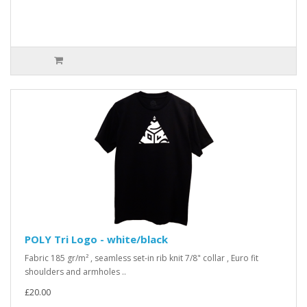
POLY Tri Logo - white/black
Fabric 185 gr/m² , seamless set-in rib knit 7/8" collar , Euro fit
shoulders and armholes ..
£20.00