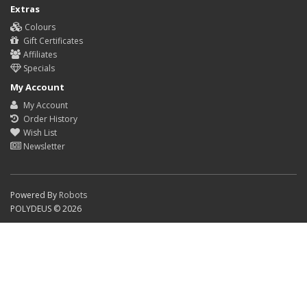
Extras
Colours
Gift Certificates
Affiliates
Specials
My Account
My Account
Order History
Wish List
Newsletter
Powered By
Robots
POLYDEUS © 2026